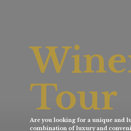
Wine
Tour
Are you looking for a unique and lu
combination of luxury and convenie