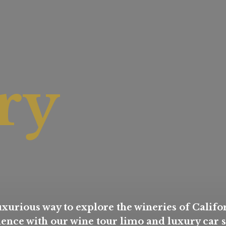
ry
xurious way to explore the wineries of Califor
nce with our wine tour limo and luxury car s