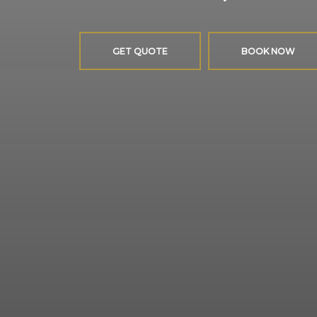
GET QUOTE
BOOK NOW