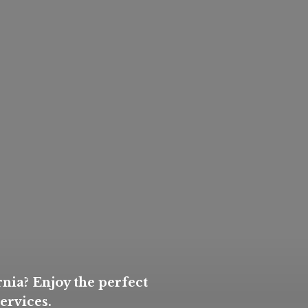
nia? Enjoy the perfect
ervices.