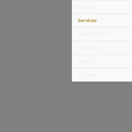
Home
Services
Special Offers
Our Fleet
About Us
Contact