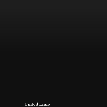
United Limo